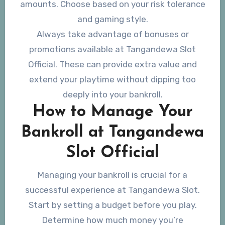
amounts. Choose based on your risk tolerance
and gaming style.
Always take advantage of bonuses or
promotions available at Tangandewa Slot
Official. These can provide extra value and
extend your playtime without dipping too
deeply into your bankroll.
How to Manage Your
Bankroll at Tangandewa
Slot Official
Managing your bankroll is crucial for a
successful experience at Tangandewa Slot.
Start by setting a budget before you play.
Determine how much money you’re