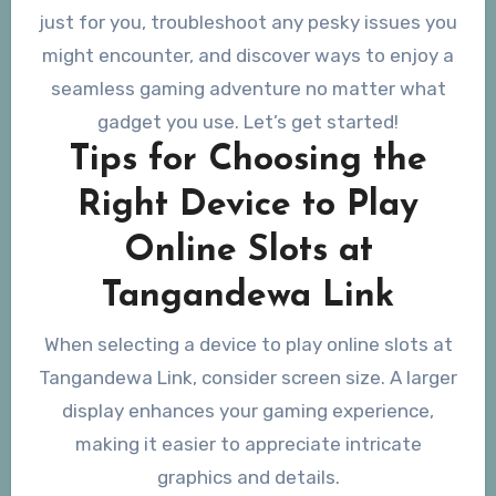
just for you, troubleshoot any pesky issues you
might encounter, and discover ways to enjoy a
seamless gaming adventure no matter what
gadget you use. Let’s get started!
Tips for Choosing the
Right Device to Play
Online Slots at
Tangandewa Link
When selecting a device to play online slots at
Tangandewa Link, consider screen size. A larger
display enhances your gaming experience,
making it easier to appreciate intricate
graphics and details.