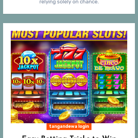
relying solely on chance.
tangandewa login