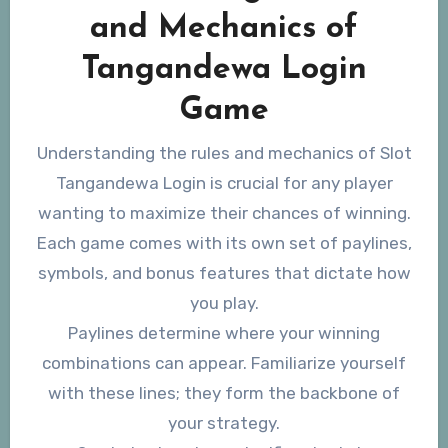
and Mechanics of
Tangandewa Login
Game
Understanding the rules and mechanics of Slot
Tangandewa Login is crucial for any player
wanting to maximize their chances of winning.
Each game comes with its own set of paylines,
symbols, and bonus features that dictate how
you play.
Paylines determine where your winning
combinations can appear. Familiarize yourself
with these lines; they form the backbone of
your strategy.