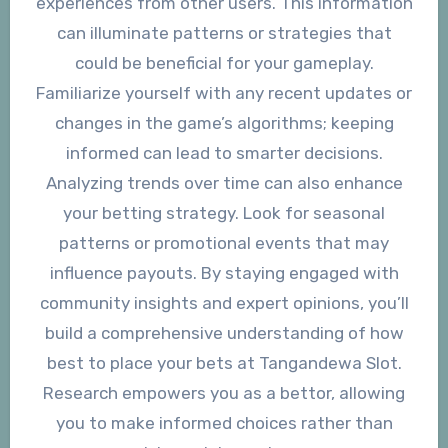
experiences from other users. This information
can illuminate patterns or strategies that
could be beneficial for your gameplay.
Familiarize yourself with any recent updates or
changes in the game’s algorithms; keeping
informed can lead to smarter decisions.
Analyzing trends over time can also enhance
your betting strategy. Look for seasonal
patterns or promotional events that may
influence payouts. By staying engaged with
community insights and expert opinions, you’ll
build a comprehensive understanding of how
best to place your bets at Tangandewa Slot.
Research empowers you as a bettor, allowing
you to make informed choices rather than