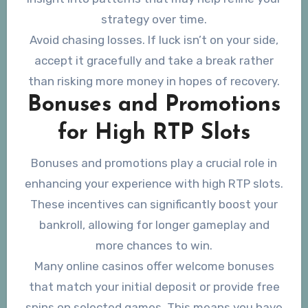
strategy over time.
Avoid chasing losses. If luck isn’t on your side,
accept it gracefully and take a break rather
than risking more money in hopes of recovery.
Bonuses and Promotions
for High RTP Slots
Bonuses and promotions play a crucial role in
enhancing your experience with high RTP slots.
These incentives can significantly boost your
bankroll, allowing for longer gameplay and
more chances to win.
Many online casinos offer welcome bonuses
that match your initial deposit or provide free
spins on selected games. This means you have