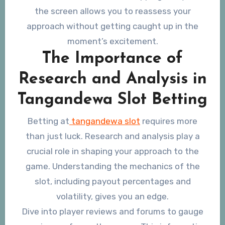
the screen allows you to reassess your
approach without getting caught up in the
moment’s excitement.
The Importance of
Research and Analysis in
Tangandewa Slot Betting
Betting at
tangandewa slot
requires more
than just luck. Research and analysis play a
crucial role in shaping your approach to the
game. Understanding the mechanics of the
slot, including payout percentages and
volatility, gives you an edge.
Dive into player reviews and forums to gauge