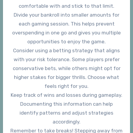
comfortable with and stick to that limit.
Divide your bankroll into smaller amounts for
each gaming session. This helps prevent
overspending in one go and gives you multiple
opportunities to enjoy the game.
Consider using a betting strategy that aligns
with your risk tolerance. Some players prefer
conservative bets, while others might opt for
higher stakes for bigger thrills. Choose what
feels right for you.
Keep track of wins and losses during gameplay.
Documenting this information can help
identify patterns and adjust strategies
accordingly.
Remember to take breaks! Stepping away from