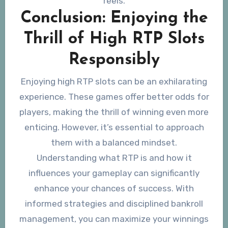
reels.
Conclusion: Enjoying the
Thrill of High RTP Slots
Responsibly
Enjoying high RTP slots can be an exhilarating
experience. These games offer better odds for
players, making the thrill of winning even more
enticing. However, it’s essential to approach
them with a balanced mindset.
Understanding what RTP is and how it
influences your gameplay can significantly
enhance your chances of success. With
informed strategies and disciplined bankroll
management, you can maximize your winnings