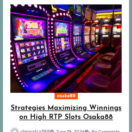
osaka88
Strategies Maximizing Winnings
on High RTP Slots Osaka88
cleopatra389
June 18, 2026
No Comments