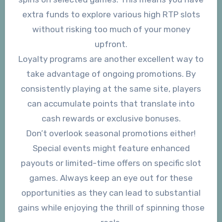
extra funds to explore various high RTP slots
without risking too much of your money
upfront.
Loyalty programs are another excellent way to
take advantage of ongoing promotions. By
consistently playing at the same site, players
can accumulate points that translate into
cash rewards or exclusive bonuses.
Don’t overlook seasonal promotions either!
Special events might feature enhanced
payouts or limited-time offers on specific slot
games. Always keep an eye out for these
opportunities as they can lead to substantial
gains while enjoying the thrill of spinning those