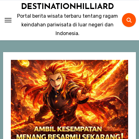
Skip
DESTINATIONHILLIARD
to
Portal berita wisata terbaru tentang ragam
content
keindahan pariwisata di luar negeri dan
Indonesia.