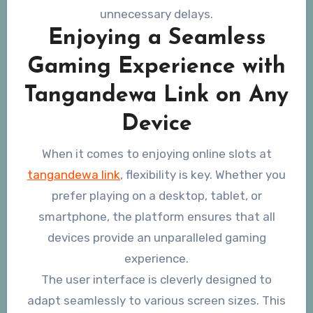
unnecessary delays.
Enjoying a Seamless
Gaming Experience with
Tangandewa Link on Any
Device
When it comes to enjoying online slots at
tangandewa link
, flexibility is key. Whether you
prefer playing on a desktop, tablet, or
smartphone, the platform ensures that all
devices provide an unparalleled gaming
experience.
The user interface is cleverly designed to
adapt seamlessly to various screen sizes. This