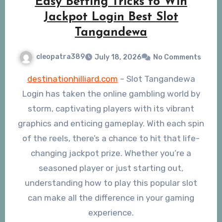
Easy Betting Tricks to Win
Jackpot Login Best Slot
Tangandewa
cleopatra389
July 18, 2026
No Comments
destinationhilliard.com
– Slot Tangandewa
Login has taken the online gambling world by
storm, captivating players with its vibrant
graphics and enticing gameplay. With each spin
of the reels, there’s a chance to hit that life-
changing jackpot prize. Whether you’re a
seasoned player or just starting out,
understanding how to play this popular slot
can make all the difference in your gaming
experience.