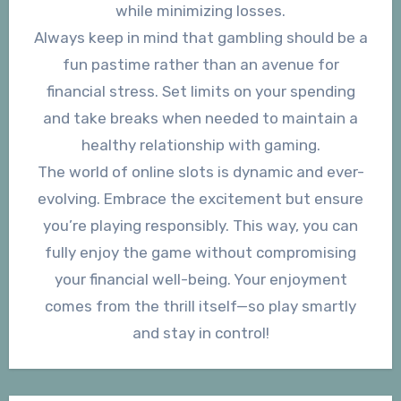
while minimizing losses.
Always keep in mind that gambling should be a
fun pastime rather than an avenue for
financial stress. Set limits on your spending
and take breaks when needed to maintain a
healthy relationship with gaming.
The world of online slots is dynamic and ever-
evolving. Embrace the excitement but ensure
you’re playing responsibly. This way, you can
fully enjoy the game without compromising
your financial well-being. Your enjoyment
comes from the thrill itself—so play smartly
and stay in control!