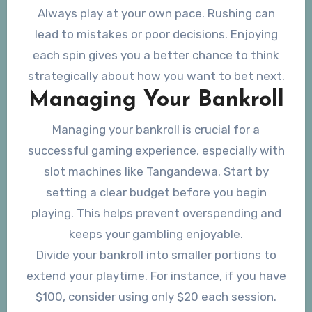
Always play at your own pace. Rushing can
lead to mistakes or poor decisions. Enjoying
each spin gives you a better chance to think
strategically about how you want to bet next.
Managing Your Bankroll
Managing your bankroll is crucial for a
successful gaming experience, especially with
slot machines like Tangandewa. Start by
setting a clear budget before you begin
playing. This helps prevent overspending and
keeps your gambling enjoyable.
Divide your bankroll into smaller portions to
extend your playtime. For instance, if you have
$100, consider using only $20 each session.