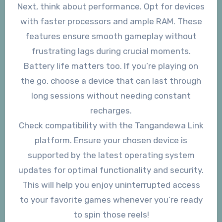
Next, think about performance. Opt for devices
with faster processors and ample RAM. These
features ensure smooth gameplay without
frustrating lags during crucial moments.
Battery life matters too. If you’re playing on
the go, choose a device that can last through
long sessions without needing constant
recharges.
Check compatibility with the Tangandewa Link
platform. Ensure your chosen device is
supported by the latest operating system
updates for optimal functionality and security.
This will help you enjoy uninterrupted access
to your favorite games whenever you’re ready
to spin those reels!