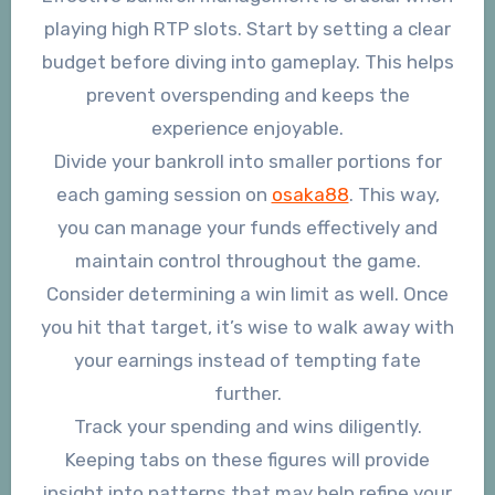
playing high RTP slots. Start by setting a clear
budget before diving into gameplay. This helps
prevent overspending and keeps the
experience enjoyable.
Divide your bankroll into smaller portions for
each gaming session on
osaka88
. This way,
you can manage your funds effectively and
maintain control throughout the game.
Consider determining a win limit as well. Once
you hit that target, it’s wise to walk away with
your earnings instead of tempting fate
further.
Track your spending and wins diligently.
Keeping tabs on these figures will provide
insight into patterns that may help refine your