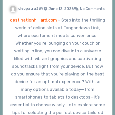
cleopatra389
June 12, 2026
No Comments
destinationhilliard.com
– Step into the thrilling
world of online slots at Tangandewa Link,
where excitement meets convenience.
Whether you’re lounging on your couch or
waiting in line, you can dive into a universe
filled with vibrant graphics and captivating
soundtracks right from your device. But how
do you ensure that you’re playing on the best
device for an optimal experience? With so
many options available today—from
smartphones to tablets to desktops—it’s
essential to choose wisely. Let’s explore some
tips for selecting the perfect device tailored