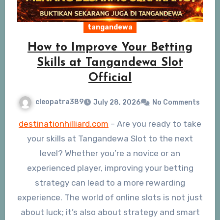
tangandewa
How to Improve Your Betting
Skills at Tangandewa Slot
Official
cleopatra389
July 28, 2026
No Comments
destinationhilliard.com
– Are you ready to take
your skills at Tangandewa Slot to the next
level? Whether you’re a novice or an
experienced player, improving your betting
strategy can lead to a more rewarding
experience. The world of online slots is not just
about luck; it’s also about strategy and smart