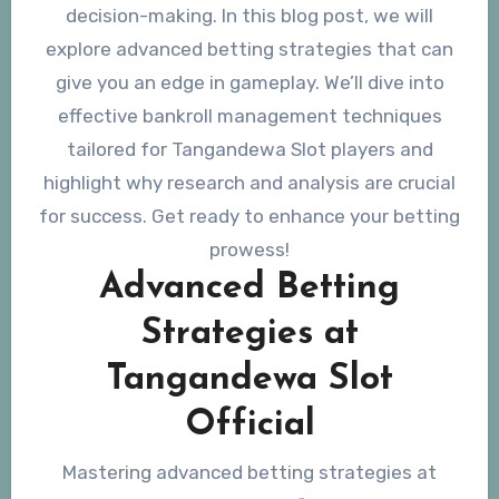
decision-making. In this blog post, we will
explore advanced betting strategies that can
give you an edge in gameplay. We’ll dive into
effective bankroll management techniques
tailored for Tangandewa Slot players and
highlight why research and analysis are crucial
for success. Get ready to enhance your betting
prowess!
Advanced Betting
Strategies at
Tangandewa Slot
Official
Mastering advanced betting strategies at