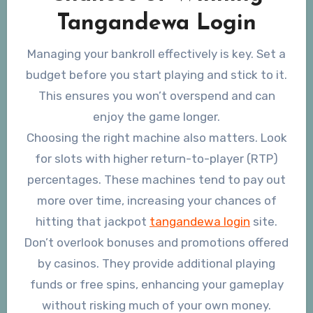
Tangandewa Login
Managing your bankroll effectively is key. Set a
budget before you start playing and stick to it.
This ensures you won’t overspend and can
enjoy the game longer.
Choosing the right machine also matters. Look
for slots with higher return-to-player (RTP)
percentages. These machines tend to pay out
more over time, increasing your chances of
hitting that jackpot
tangandewa login
site.
Don’t overlook bonuses and promotions offered
by casinos. They provide additional playing
funds or free spins, enhancing your gameplay
without risking much of your own money.