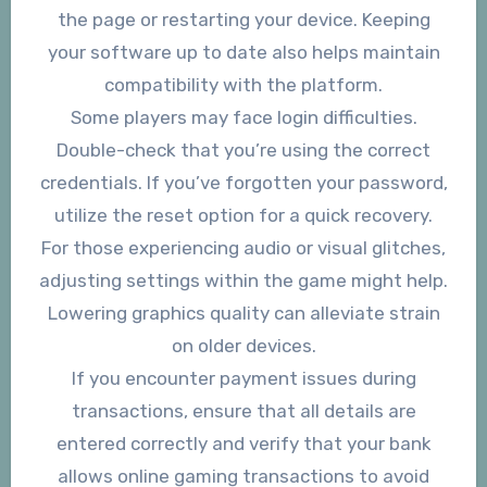
the page or restarting your device. Keeping
your software up to date also helps maintain
compatibility with the platform.
Some players may face login difficulties.
Double-check that you’re using the correct
credentials. If you’ve forgotten your password,
utilize the reset option for a quick recovery.
For those experiencing audio or visual glitches,
adjusting settings within the game might help.
Lowering graphics quality can alleviate strain
on older devices.
If you encounter payment issues during
transactions, ensure that all details are
entered correctly and verify that your bank
allows online gaming transactions to avoid