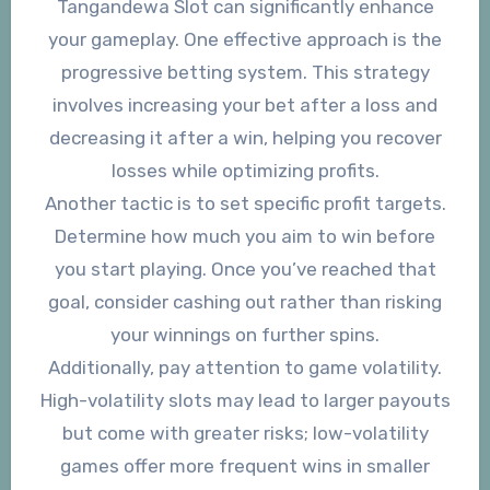
Tangandewa Slot can significantly enhance
your gameplay. One effective approach is the
progressive betting system. This strategy
involves increasing your bet after a loss and
decreasing it after a win, helping you recover
losses while optimizing profits.
Another tactic is to set specific profit targets.
Determine how much you aim to win before
you start playing. Once you’ve reached that
goal, consider cashing out rather than risking
your winnings on further spins.
Additionally, pay attention to game volatility.
High-volatility slots may lead to larger payouts
but come with greater risks; low-volatility
games offer more frequent wins in smaller