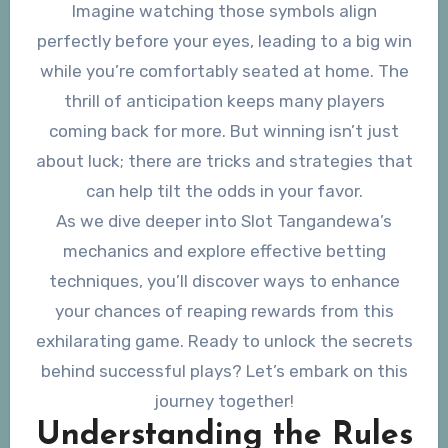
Imagine watching those symbols align
perfectly before your eyes, leading to a big win
while you’re comfortably seated at home. The
thrill of anticipation keeps many players
coming back for more. But winning isn’t just
about luck; there are tricks and strategies that
can help tilt the odds in your favor.
As we dive deeper into Slot Tangandewa’s
mechanics and explore effective betting
techniques, you’ll discover ways to enhance
your chances of reaping rewards from this
exhilarating game. Ready to unlock the secrets
behind successful plays? Let’s embark on this
journey together!
Understanding the Rules