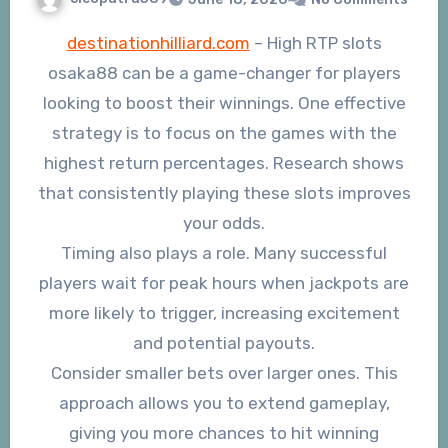
destinationhilliard.com
– High RTP slots
osaka88 can be a game-changer for players
looking to boost their winnings. One effective
strategy is to focus on the games with the
highest return percentages. Research shows
that consistently playing these slots improves
your odds.
Timing also plays a role. Many successful
players wait for peak hours when jackpots are
more likely to trigger, increasing excitement
and potential payouts.
Consider smaller bets over larger ones. This
approach allows you to extend gameplay,
giving you more chances to hit winning