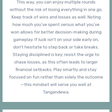
This way, you can enjoy multiple rounds
without the risk of losing everything in one go.
Keep track of wins and losses as well. Noting
how much you’ve spent versus what you’ve
won allows for better decision-making during
gameplay. If luck isn’t on your side early on,
don’t hesitate to step back or take breaks.
Staying disciplined is key; resist the urge to
chase losses, as this often leads to larger
financial setbacks. Play smartly and stay
focused on fun rather than solely the outcome
—this mindset will serve you well at
Tangandewa.