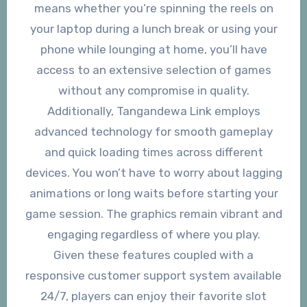
means whether you’re spinning the reels on
your laptop during a lunch break or using your
phone while lounging at home, you’ll have
access to an extensive selection of games
without any compromise in quality.
Additionally, Tangandewa Link employs
advanced technology for smooth gameplay
and quick loading times across different
devices. You won’t have to worry about lagging
animations or long waits before starting your
game session. The graphics remain vibrant and
engaging regardless of where you play.
Given these features coupled with a
responsive customer support system available
24/7, players can enjoy their favorite slot