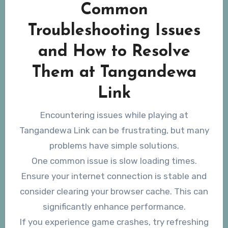
Common
Troubleshooting Issues
and How to Resolve
Them at Tangandewa
Link
Encountering issues while playing at
Tangandewa Link can be frustrating, but many
problems have simple solutions.
One common issue is slow loading times.
Ensure your internet connection is stable and
consider clearing your browser cache. This can
significantly enhance performance.
If you experience game crashes, try refreshing