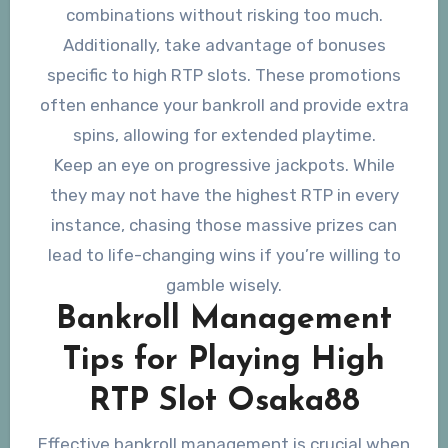
combinations without risking too much.
Additionally, take advantage of bonuses
specific to high RTP slots. These promotions
often enhance your bankroll and provide extra
spins, allowing for extended playtime.
Keep an eye on progressive jackpots. While
they may not have the highest RTP in every
instance, chasing those massive prizes can
lead to life-changing wins if you’re willing to
gamble wisely.
Bankroll Management
Tips for Playing High
RTP Slot Osaka88
Effective bankroll management is crucial when