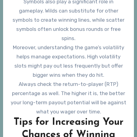
Symbols also play a significant role in
gameplay. Wilds can substitute for other
symbols to create winning lines, while scatter
symbols often unlock bonus rounds or free
spins.
Moreover, understanding the game’s volatility
helps manage expectations. High volatility
slots might pay out less frequently but offer
bigger wins when they do hit.
Always check the return-to-player (RTP)
percentage as well. The higher it is, the better
your long-term payout potential will be against
what you wager over time.
Tips for Increasing Your
Chances of Winning