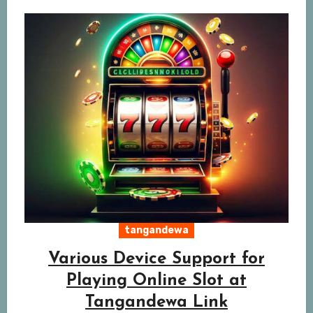
tangandewa
Various Device Support for
Playing Online Slot at
Tangandewa Link