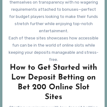
themselves on transparency with no wagering
requirements attached to bonuses—perfect
for budget players looking to make their funds
stretch further while enjoying top-notch
entertainment.
Each of these sites showcases how accessible
fun can be in the world of online slots while
keeping your deposits manageable and stress-
free.
How to Get Started with
Low Deposit Betting on
Bet 200 Online Slot
Sites