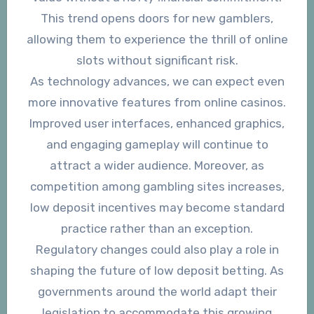
This trend opens doors for new gamblers,
allowing them to experience the thrill of online
slots without significant risk.
As technology advances, we can expect even
more innovative features from online casinos.
Improved user interfaces, enhanced graphics,
and engaging gameplay will continue to
attract a wider audience. Moreover, as
competition among gambling sites increases,
low deposit incentives may become standard
practice rather than an exception.
Regulatory changes could also play a role in
shaping the future of low deposit betting. As
governments around the world adapt their
legislation to accommodate this growing