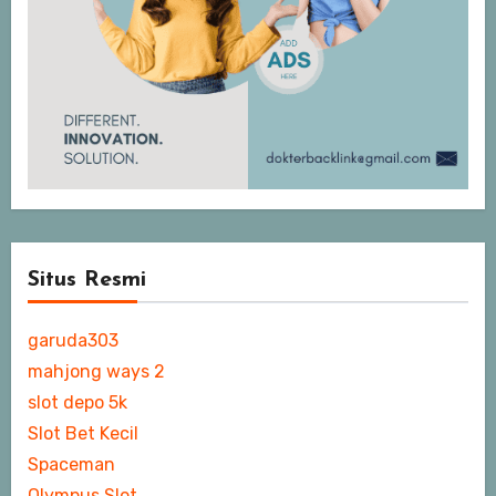
Situs Resmi
garuda303
mahjong ways 2
slot depo 5k
Slot Bet Kecil
Spaceman
Olympus Slot