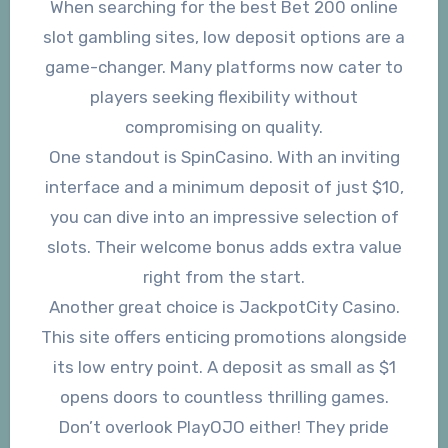
When searching for the best Bet 200 online
slot gambling sites, low deposit options are a
game-changer. Many platforms now cater to
players seeking flexibility without
compromising on quality.
One standout is SpinCasino. With an inviting
interface and a minimum deposit of just $10,
you can dive into an impressive selection of
slots. Their welcome bonus adds extra value
right from the start.
Another great choice is JackpotCity Casino.
This site offers enticing promotions alongside
its low entry point. A deposit as small as $1
opens doors to countless thrilling games.
Don’t overlook PlayOJO either! They pride