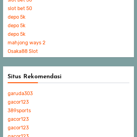
slot bet 50
depo 5k
depo 5k
depo 5k
mahjong ways 2
Osaka88 Slot
Situs Rekomendasi
garuda303
gacor123
389sports
gacor123
gacor123
gacor123