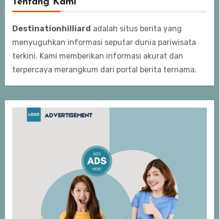
Tentang Kami
Destinationhilliard
adalah situs berita yang
menyuguhkan informasi seputar dunia pariwisata
terkini. Kami memberikan informasi akurat dan
terpercaya merangkum dari portal berita ternama.