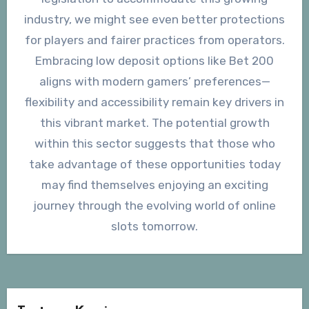
industry, we might see even better protections
for players and fairer practices from operators.
Embracing low deposit options like Bet 200
aligns with modern gamers’ preferences—
flexibility and accessibility remain key drivers in
this vibrant market. The potential growth
within this sector suggests that those who
take advantage of these opportunities today
may find themselves enjoying an exciting
journey through the evolving world of online
slots tomorrow.