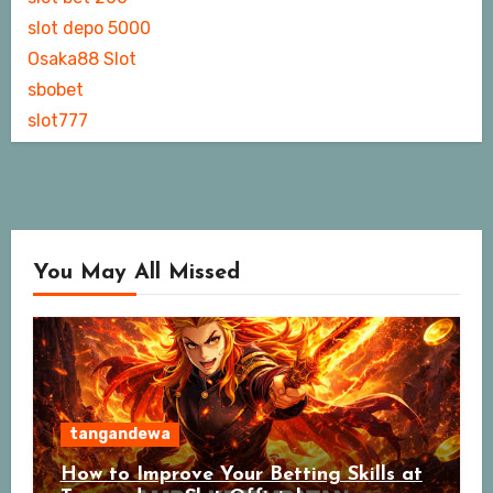
slot depo 5000
Osaka88 Slot
sbobet
slot777
You May All Missed
tangandewa
How to Improve Your Betting Skills at