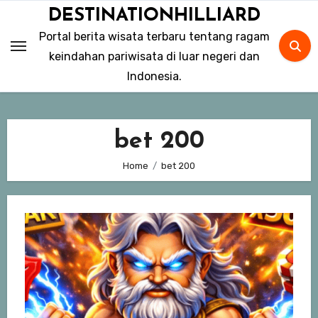
Skip
DESTINATIONHILLIARD
to
Portal berita wisata terbaru tentang ragam
content
keindahan pariwisata di luar negeri dan
Indonesia.
bet 200
Home
bet 200