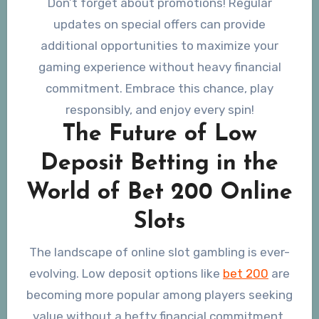
Don’t forget about promotions! Regular
updates on special offers can provide
additional opportunities to maximize your
gaming experience without heavy financial
commitment. Embrace this chance, play
responsibly, and enjoy every spin!
The Future of Low
Deposit Betting in the
World of Bet 200 Online
Slots
The landscape of online slot gambling is ever-
evolving. Low deposit options like
bet 200
are
becoming more popular among players seeking
value without a hefty financial commitment.