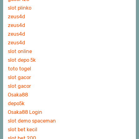
slot plinko
zeus4d
zeus4d
zeus4d
zeus4d
slot online
slot depo 5k
toto togel
slot gacor
slot gacor
Osaka88
depo5k
Osaka88 Login
slot demo spaceman
slot bet kecil
slot bet 200