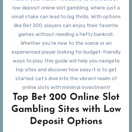
low deposit online slot gambling, where just a
small stake can lead to big thrills. With options
like Bet 200, players can enjoy their favorite
games without needing a hefty bankroll.
Whether you’re new to the scene or an
experienced player looking for budget-friendly
ways to play, this guide will help you navigate
top sites and discover how easy it is to get
started. Let’s dive into the vibrant realm of
online slots with minimal investment!
Top Bet 200 Online Slot
Gambling Sites with Low
Deposit Options