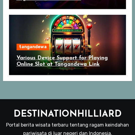
tangandewa
Various Device Support for Playing
Online Slot at Tangandewa Link
DESTINATIONHILLIARD
Portal berita wisata terbaru tentang ragam keindahan
pariwisata di luar negeri dan Indonesia.