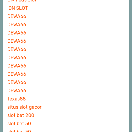
IDN SLOT
DEWA66
DEWA66
DEWA66
DEWA66
DEWA66
DEWA66
DEWA66
DEWA66
DEWA66
DEWA66
texas88
situs slot gacor
slot bet 200
slot bet 50
slot bet 50