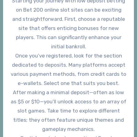
Starting your journey with low deposit betting
on Bet 200 online slot sites can be exciting
and straightforward. First, choose a reputable
site that offers enticing bonuses for new
players. This can significantly enhance your
initial bankroll.
Once you’ve registered, look for the section
dedicated to deposits. Many platforms accept
various payment methods, from credit cards to
e-wallets. Select one that suits you best.
After making a minimal deposit—often as low
as $5 or $10—you’ll unlock access to an array of
slot games. Take time to explore different
titles; they often feature unique themes and
gameplay mechanics.