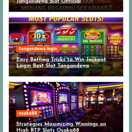
Tangandewa Slot Official
tangandewa login
Easy Betting Tricks to Win Jackpot
Login Best Slot Tangandewa
osaka88
Strategies Maximizing Winnings on
High RTP Slots Osaka88