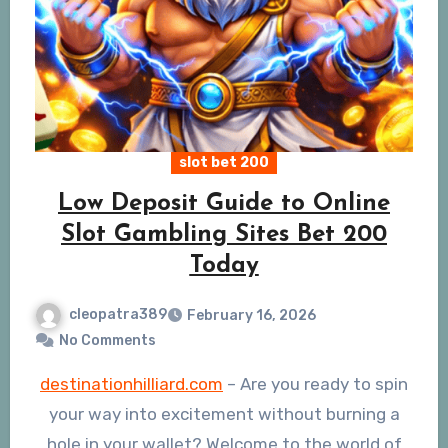
slot bet 200
Low Deposit Guide to Online
Slot Gambling Sites Bet 200
Today
cleopatra389
February 16, 2026
No Comments
destinationhilliard.com
– Are you ready to spin
your way into excitement without burning a
hole in your wallet? Welcome to the world of