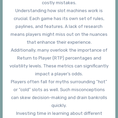
costly mistakes.
Understanding how slot machines work is
crucial. Each game has its own set of rules,
paylines, and features. A lack of research
means players might miss out on the nuances
that enhance their experience.
Additionally, many overlook the importance of
Return to Player (RTP) percentages and
volatility levels. These metrics can significantly
impact a player’s odds.
Players often fall for myths surrounding “hot”
or “cold” slots as well. Such misconceptions
can skew decision-making and drain bankrolls
quickly.
Investing time in learning about different