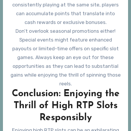
consistently playing at the same site, players
can accumulate points that translate into
cash rewards or exclusive bonuses.
Don’t overlook seasonal promotions either!
Special events might feature enhanced
payouts or limited-time offers on specific slot
games. Always keep an eye out for these
opportunities as they can lead to substantial
gains while enjoying the thrill of spinning those
reels.
Conclusion: Enjoying the
Thrill of High RTP Slots
Responsibly
Enjoying high RTP slots can be an exhilarating