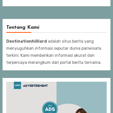
Tentang Kami
Destinationhilliard
adalah situs berita yang
menyuguhkan informasi seputar dunia pariwisata
terkini. Kami memberikan informasi akurat dan
terpercaya merangkum dari portal berita ternama.