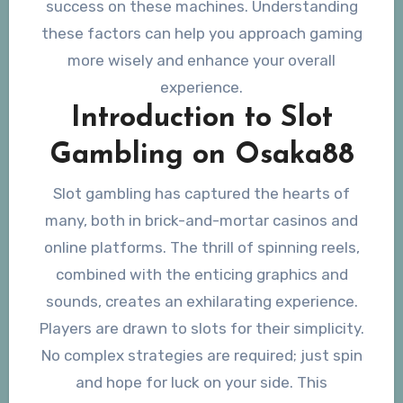
success on these machines. Understanding
these factors can help you approach gaming
more wisely and enhance your overall
experience.
Introduction to Slot
Gambling on Osaka88
Slot gambling has captured the hearts of
many, both in brick-and-mortar casinos and
online platforms. The thrill of spinning reels,
combined with the enticing graphics and
sounds, creates an exhilarating experience.
Players are drawn to slots for their simplicity.
No complex strategies are required; just spin
and hope for luck on your side. This