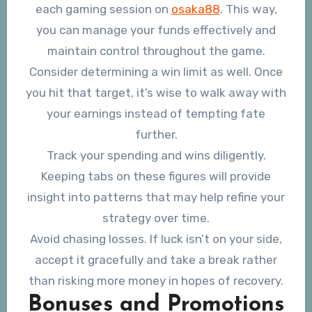
each gaming session on
osaka88
. This way,
you can manage your funds effectively and
maintain control throughout the game.
Consider determining a win limit as well. Once
you hit that target, it’s wise to walk away with
your earnings instead of tempting fate
further.
Track your spending and wins diligently.
Keeping tabs on these figures will provide
insight into patterns that may help refine your
strategy over time.
Avoid chasing losses. If luck isn’t on your side,
accept it gracefully and take a break rather
than risking more money in hopes of recovery.
Bonuses and Promotions