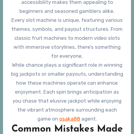
accessibility makes them appealing to
beginners and seasoned gamblers alike.
Every slot machine is unique, featuring various
themes, symbols, and payout structures. From
classic fruit machines to modern video slots
with immersive storylines, there’s something
for everyone.
While chance plays a significant role in winning
big jackpots or smaller payouts, understanding
how these machines operate can enhance
enjoyment. Each spin brings anticipation as
you chase that elusive jackpot while enjoying
the vibrant atmosphere surrounding each
game on
osaka88
agent.
Common Mistakes Made