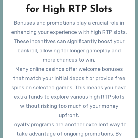
for High RTP Slots
Bonuses and promotions play a crucial role in
enhancing your experience with high RTP slots.
These incentives can significantly boost your
bankroll, allowing for longer gameplay and
more chances to win.
Many online casinos offer welcome bonuses
that match your initial deposit or provide free
spins on selected games. This means you have
extra funds to explore various high RTP slots
without risking too much of your money
upfront.
Loyalty programs are another excellent way to
take advantage of ongoing promotions. By