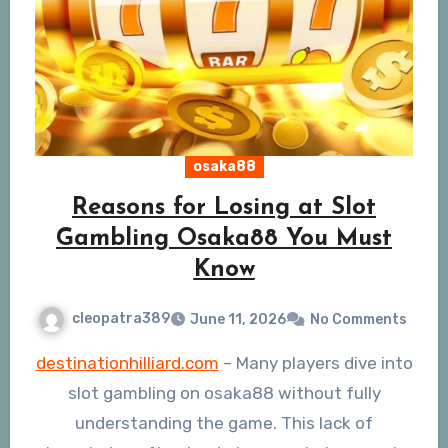
osaka88
Reasons for Losing at Slot
Gambling Osaka88 You Must
Know
cleopatra389
June 11, 2026
No Comments
destinationhilliard.com
– Many players dive into
slot gambling on osaka88 without fully
understanding the game. This lack of