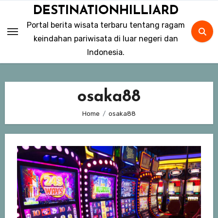
Skip
DESTINATIONHILLIARD
to
Portal berita wisata terbaru tentang ragam
content
keindahan pariwisata di luar negeri dan
Indonesia.
osaka88
Home
osaka88