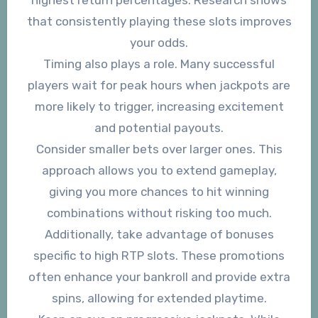
highest return percentages. Research shows
that consistently playing these slots improves
your odds.
Timing also plays a role. Many successful
players wait for peak hours when jackpots are
more likely to trigger, increasing excitement
and potential payouts.
Consider smaller bets over larger ones. This
approach allows you to extend gameplay,
giving you more chances to hit winning
combinations without risking too much.
Additionally, take advantage of bonuses
specific to high RTP slots. These promotions
often enhance your bankroll and provide extra
spins, allowing for extended playtime.