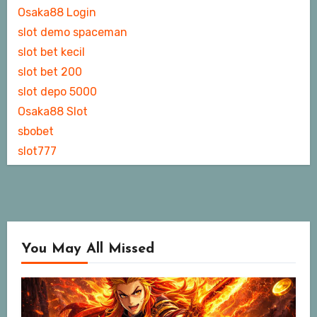
Osaka88 Login
slot demo spaceman
slot bet kecil
slot bet 200
slot depo 5000
Osaka88 Slot
sbobet
slot777
You May All Missed