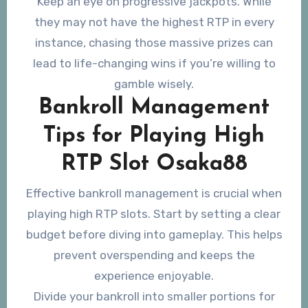
Keep an eye on progressive jackpots. While
they may not have the highest RTP in every
instance, chasing those massive prizes can
lead to life-changing wins if you’re willing to
gamble wisely.
Bankroll Management
Tips for Playing High
RTP Slot Osaka88
Effective bankroll management is crucial when
playing high RTP slots. Start by setting a clear
budget before diving into gameplay. This helps
prevent overspending and keeps the
experience enjoyable.
Divide your bankroll into smaller portions for