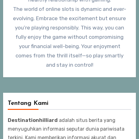
The world of online slots is dynamic and ever-
evolving. Embrace the excitement but ensure
you’re playing responsibly. This way, you can
fully enjoy the game without compromising
your financial well-being. Your enjoyment
comes from the thrill itself—so play smartly
and stay in control!
Tentang Kami
Destinationhilliard
adalah situs berita yang
menyuguhkan informasi seputar dunia pariwisata
terkini. Kami memberikan informasi akurat dan