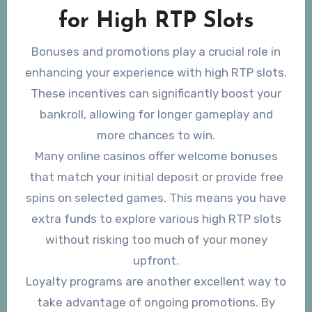
for High RTP Slots
Bonuses and promotions play a crucial role in
enhancing your experience with high RTP slots.
These incentives can significantly boost your
bankroll, allowing for longer gameplay and
more chances to win.
Many online casinos offer welcome bonuses
that match your initial deposit or provide free
spins on selected games. This means you have
extra funds to explore various high RTP slots
without risking too much of your money
upfront.
Loyalty programs are another excellent way to
take advantage of ongoing promotions. By