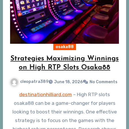
osaka88
Strategies Maximizing Winnings
on High RTP Slots Osaka88
cleopatra389
June 18, 2026
No Comments
destinationhilliard.com
– High RTP slots
osaka88 can be a game-changer for players
looking to boost their winnings. One effective
strategy is to focus on the games with the