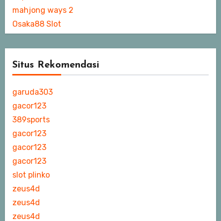
mahjong ways 2
Osaka88 Slot
Situs Rekomendasi
garuda303
gacor123
389sports
gacor123
gacor123
gacor123
slot plinko
zeus4d
zeus4d
zeus4d