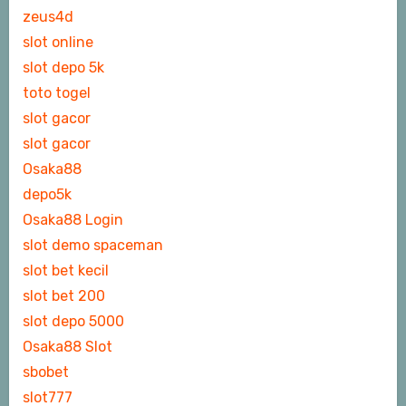
zeus4d
slot online
slot depo 5k
toto togel
slot gacor
slot gacor
Osaka88
depo5k
Osaka88 Login
slot demo spaceman
slot bet kecil
slot bet 200
slot depo 5000
Osaka88 Slot
sbobet
slot777