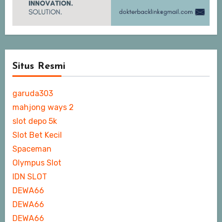
Situs Resmi
garuda303
mahjong ways 2
slot depo 5k
Slot Bet Kecil
Spaceman
Olympus Slot
IDN SLOT
DEWA66
DEWA66
DEWA66