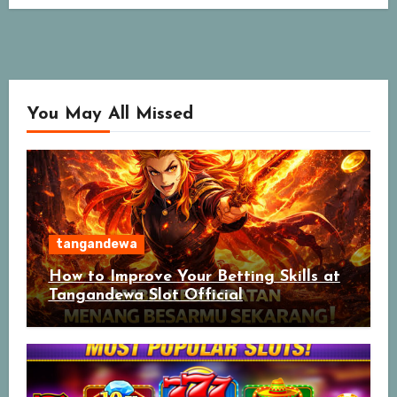
You May All Missed
tangandewa
How to Improve Your Betting Skills at
Tangandewa Slot Official