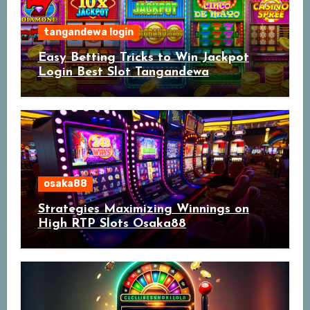
tangandewa login
Easy Betting Tricks to Win Jackpot
Login Best Slot Tangandewa
osaka88
Strategies Maximizing Winnings on
High RTP Slots Osaka88