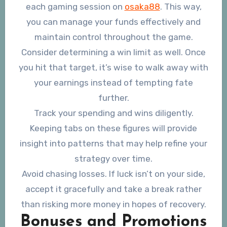
each gaming session on
osaka88
. This way,
you can manage your funds effectively and
maintain control throughout the game.
Consider determining a win limit as well. Once
you hit that target, it’s wise to walk away with
your earnings instead of tempting fate
further.
Track your spending and wins diligently.
Keeping tabs on these figures will provide
insight into patterns that may help refine your
strategy over time.
Avoid chasing losses. If luck isn’t on your side,
accept it gracefully and take a break rather
than risking more money in hopes of recovery.
Bonuses and Promotions