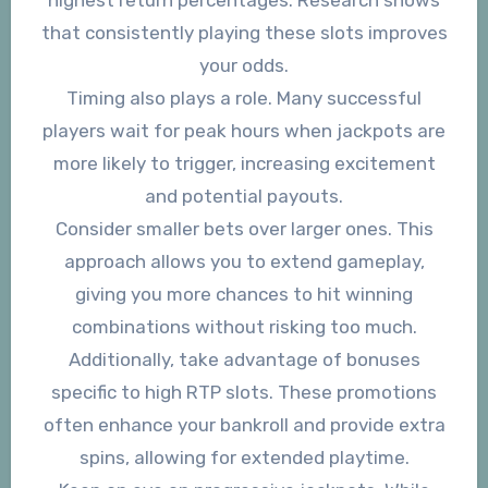
highest return percentages. Research shows
that consistently playing these slots improves
your odds.
Timing also plays a role. Many successful
players wait for peak hours when jackpots are
more likely to trigger, increasing excitement
and potential payouts.
Consider smaller bets over larger ones. This
approach allows you to extend gameplay,
giving you more chances to hit winning
combinations without risking too much.
Additionally, take advantage of bonuses
specific to high RTP slots. These promotions
often enhance your bankroll and provide extra
spins, allowing for extended playtime.