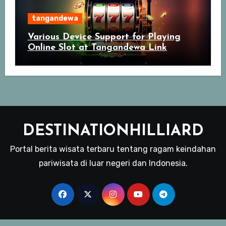
tangandewa
Various Device Support for Playing
Online Slot at Tangandewa Link
DESTINATIONHILLIARD
Portal berita wisata terbaru tentang ragam keindahan
pariwisata di luar negeri dan Indonesia.