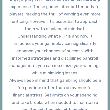
experience. These games offer better odds for
players, making the thrill of winning even more
enticing. However, it’s essential to approach
them with a balanced mindset.
Understanding what RTP is and how it
influences your gameplay can significantly
enhance your chances of success. With
informed strategies and disciplined bankroll
management, you can maximize your winnings
while minimizing losses.
Always keep in mind that gambling should be a
fun pastime rather than an avenue for
financial stress. Set limits on your spending
and take breaks when needed to maintain a
healthy relationship with gaming.