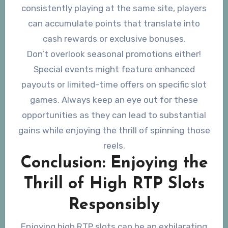
consistently playing at the same site, players
can accumulate points that translate into
cash rewards or exclusive bonuses.
Don’t overlook seasonal promotions either!
Special events might feature enhanced
payouts or limited-time offers on specific slot
games. Always keep an eye out for these
opportunities as they can lead to substantial
gains while enjoying the thrill of spinning those
reels.
Conclusion: Enjoying the
Thrill of High RTP Slots
Responsibly
Enjoying high RTP slots can be an exhilarating