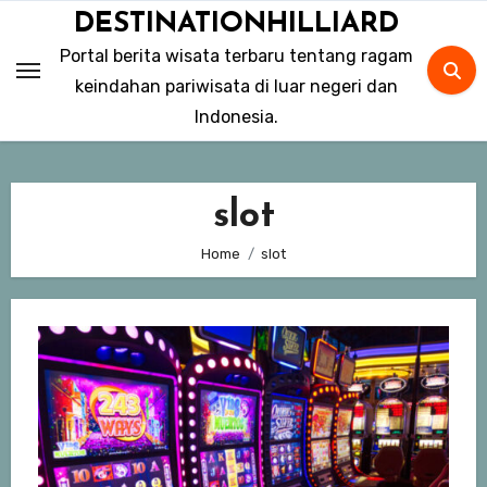
Skip
DESTINATIONHILLIARD
to
Portal berita wisata terbaru tentang ragam
content
keindahan pariwisata di luar negeri dan
Indonesia.
slot
Home
slot