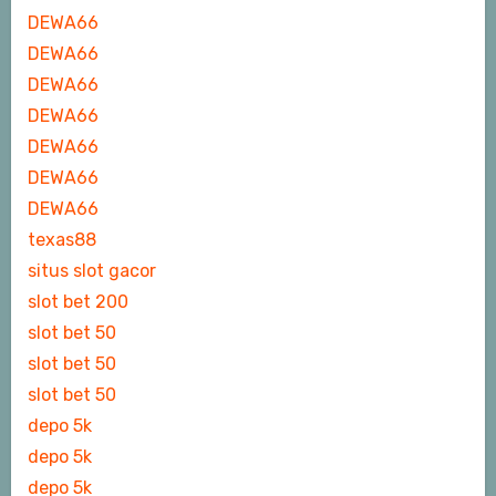
DEWA66
DEWA66
DEWA66
DEWA66
DEWA66
DEWA66
DEWA66
texas88
situs slot gacor
slot bet 200
slot bet 50
slot bet 50
slot bet 50
depo 5k
depo 5k
depo 5k