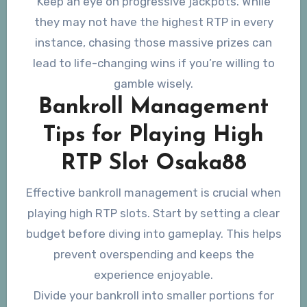
Keep an eye on progressive jackpots. While
they may not have the highest RTP in every
instance, chasing those massive prizes can
lead to life-changing wins if you’re willing to
gamble wisely.
Bankroll Management
Tips for Playing High
RTP Slot Osaka88
Effective bankroll management is crucial when
playing high RTP slots. Start by setting a clear
budget before diving into gameplay. This helps
prevent overspending and keeps the
experience enjoyable.
Divide your bankroll into smaller portions for