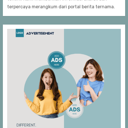
terpercaya merangkum dari portal berita ternama.