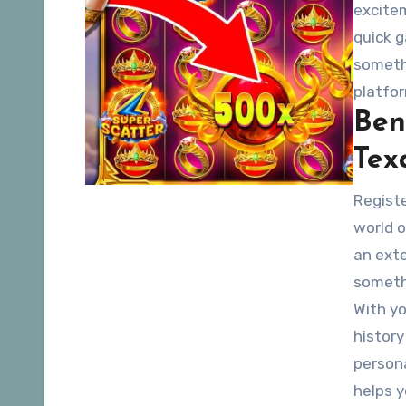
excitem
quick g
somethi
platfor
Ben
Tex
Registe
world o
an exte
someth
With yo
history
person
helps y