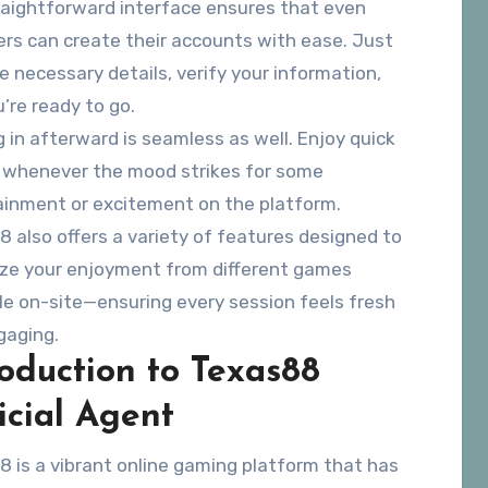
raightforward interface ensures that even
rs can create their accounts with ease. Just
 the necessary details, verify your information,
’re ready to go.
 in afterward is seamless as well. Enjoy quick
 whenever the mood strikes for some
ainment or excitement on the platform.
 also offers a variety of features designed to
ze your enjoyment from different games
le on-site—ensuring every session feels fresh
gaging.
roduction to Texas88
icial Agent
 is a vibrant online gaming platform that has