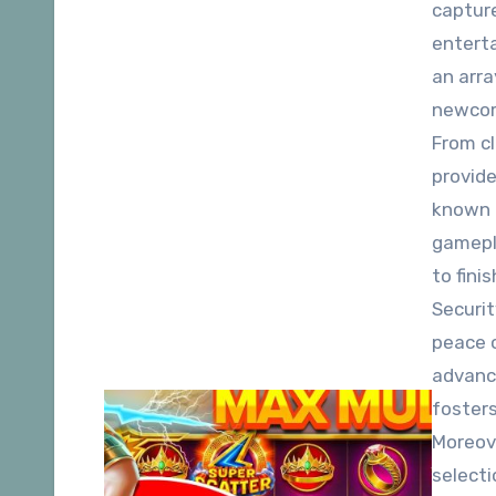
capture
enterta
an arra
newcom
From cl
provide
known 
gamepl
to finis
Securi
peace o
advanc
fosters
Moreov
selecti