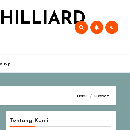
HILLIARD
olicy
Home
texas88
Tentang Kami