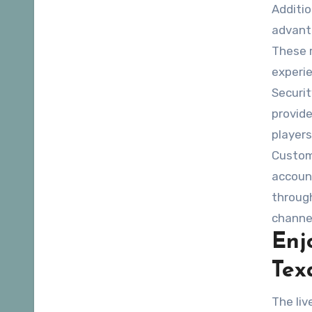
Additio
advant
These r
experie
Securit
provide
players
Custom
account
through
channe
Enj
Tex
The liv