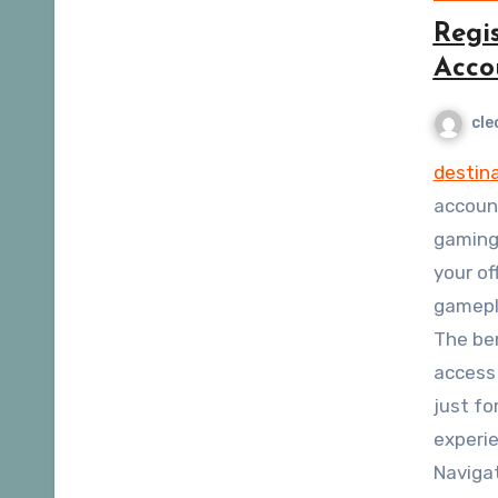
Regi
Acco
cle
destin
account
gaming.
your of
gamepl
The ben
access 
just fo
experie
Navigat