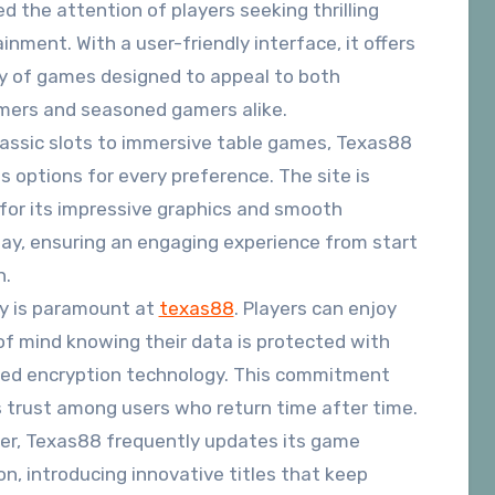
d the attention of players seeking thrilling
inment. With a user-friendly interface, it offers
y of games designed to appeal to both
ers and seasoned gamers alike.
assic slots to immersive table games, Texas88
s options for every preference. The site is
for its impressive graphics and smooth
ay, ensuring an engaging experience from start
h.
ty is paramount at
texas88
. Players can enjoy
f mind knowing their data is protected with
ed encryption technology. This commitment
 trust among users who return time after time.
er, Texas88 frequently updates its game
on, introducing innovative titles that keep