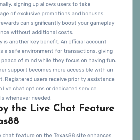
nally, signing up allows users to take
age of exclusive promotions and bonuses.
ewards can significantly boost your gameplay
nce without additional costs.
y is another key benefit. An official account
s a safe environment for transactions, giving
 peace of mind while they focus on having fun.
er support becomes more accessible with an
. Registered users receive priority assistance
 live chat options or dedicated service
ls whenever needed.
oy the Live Chat Feature
as88
e chat feature on the Texas88 site enhances