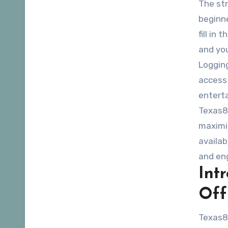
The st
beginne
fill in
and you
Logging
access
entert
Texas88
maximi
availab
and en
Int
Off
Texas88