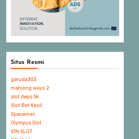
Situs Resmi
garuda303
mahjong ways 2
slot depo 5k
Slot Bet Kecil
Spaceman
Olympus Slot
IDN SLOT