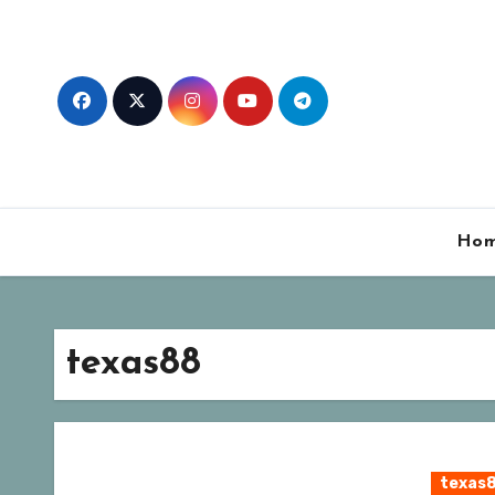
Skip
to
content
Ho
texas88
texas