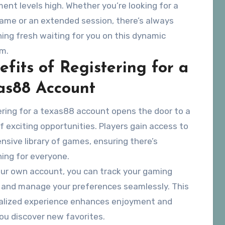
ent levels high. Whether you’re looking for a
ame or an extended session, there’s always
ng fresh waiting for you on this dynamic
m.
efits of Registering for a
as88 Account
ring for a texas88 account opens the door to a
f exciting opportunities. Players gain access to
nsive library of games, ensuring there’s
ing for everyone.
ur own account, you can track your gaming
 and manage your preferences seamlessly. This
alized experience enhances enjoyment and
ou discover new favorites.