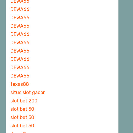
DEWA66
DEWA66
DEWA66
DEWA66
DEWA66
DEWA66
DEWA66
DEWA66
DEWA66
DEWA66
texas88
situs slot gacor
slot bet 200
slot bet 50
slot bet 50
slot bet 50