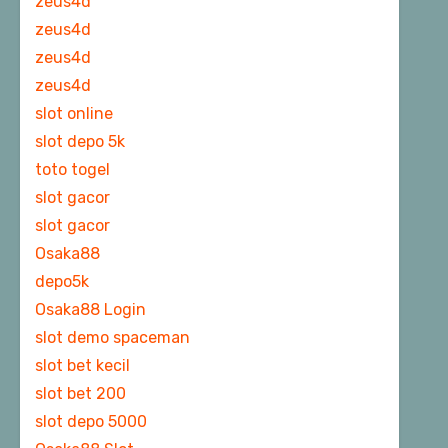
zeus4d
zeus4d
zeus4d
zeus4d
slot online
slot depo 5k
toto togel
slot gacor
slot gacor
Osaka88
depo5k
Osaka88 Login
slot demo spaceman
slot bet kecil
slot bet 200
slot depo 5000