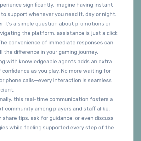
perience significantly. Imagine having instant
to support whenever you need it, day or night.
 it’s a simple question about promotions or
vigating the platform, assistance is just a click
The convenience of immediate responses can
l the difference in your gaming journey.
ng with knowledgeable agents adds an extra
f confidence as you play. No more waiting for
or phone calls—every interaction is seamless
icient.
nally, this real-time communication fosters a
f community among players and staff alike.
 share tips, ask for guidance, or even discuss
ies while feeling supported every step of the