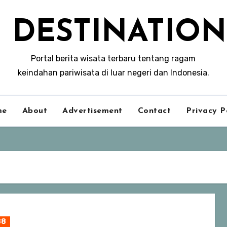
DESTINATION
Portal berita wisata terbaru tentang ragam
keindahan pariwisata di luar negeri dan Indonesia.
me
About
Advertisement
Contact
Privacy P
88