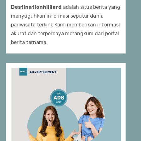
Destinationhilliard
adalah situs berita yang
menyuguhkan informasi seputar dunia
pariwisata terkini. Kami memberikan informasi
akurat dan terpercaya merangkum dari portal
berita ternama.