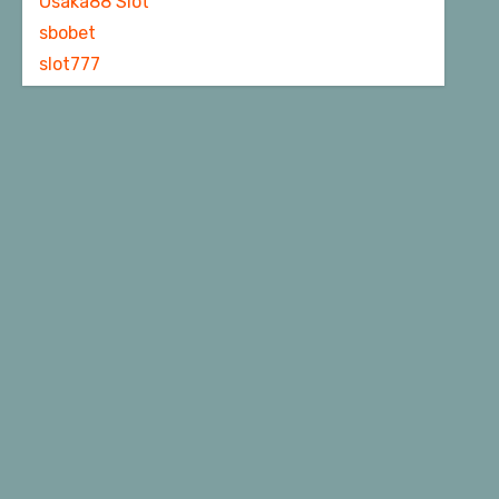
Osaka88 Slot
sbobet
slot777