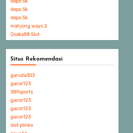
depo 5k
depo 5k
depo 5k
mahjong ways 2
Osaka88 Slot
Situs Rekomendasi
garuda303
gacor123
389sports
gacor123
gacor123
gacor123
slot plinko