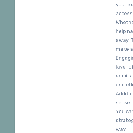
your ex
access 
Whether
help na
away. 
make al
Engagi
layer o
emails 
and eff
Additio
sense o
You can
strateg
way.