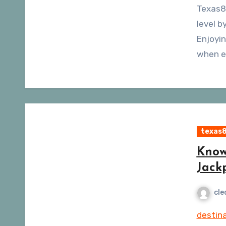
Texas88
level b
Enjoyi
when ex
texas
Know
Jack
cle
destin