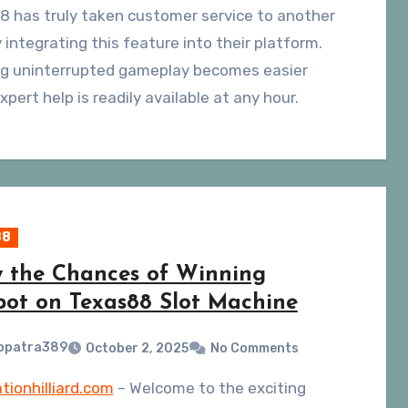
 has truly taken customer service to another
y integrating this feature into their platform.
ng uninterrupted gameplay becomes easier
pert help is readily available at any hour.
88
 the Chances of Winning
pot on Texas88 Slot Machine
opatra389
October 2, 2025
No Comments
ationhilliard.com
– Welcome to the exciting