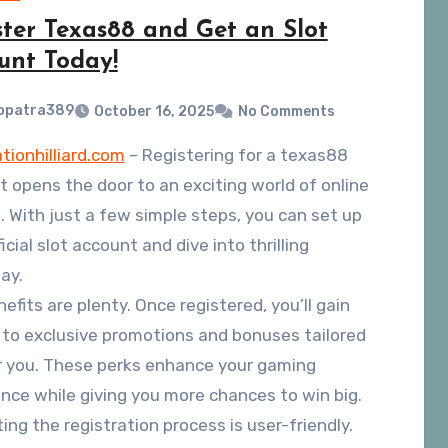
ster Texas88 and Get an Slot
unt Today!
opatra389
October 16, 2025
No Comments
ationhilliard.com
– Registering for a texas88
 opens the door to an exciting world of online
 With just a few simple steps, you can set up
ficial slot account and dive into thrilling
ay.
efits are plenty. Once registered, you’ll gain
to exclusive promotions and bonuses tailored
r you. These perks enhance your gaming
nce while giving you more chances to win big.
ing the registration process is user-friendly.