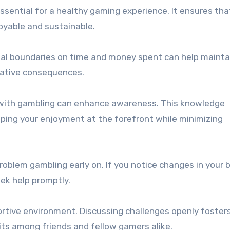
ssential for a healthy gaming experience. It ensures tha
oyable and sustainable.
onal boundaries on time and money spent can help mainta
gative consequences.
d with gambling can enhance awareness. This knowledge
ing your enjoyment at the forefront while minimizing
problem gambling early on. If you notice changes in your 
eek help promptly.
rtive environment. Discussing challenges openly foster
ts among friends and fellow gamers alike.