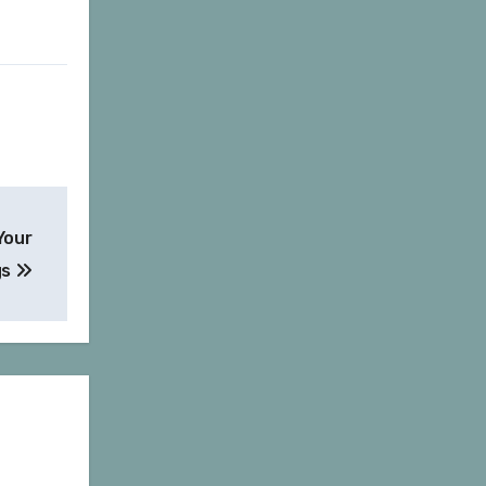
Your
gs