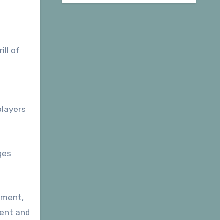
ill of
players
ges
pment,
lent and