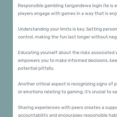
Responsible gambling tangandewa login ite is e
players engage with games in a way that is enj
Understanding your limits is key. Setting pers
control, making the fun last longer without ne
Educating yourself about the risks associate
empowers you to make informed decisions, keep
potential pitfalls.
Another critical aspect is recognizing signs of 
or emotions relating to gaming, it’s crucial to s
Sharing experiences with peers creates a suppo
accountability and encourages responsible habi