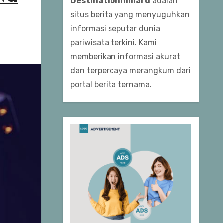
Destinationhilliard
adalah
situs berita yang menyuguhkan
informasi seputar dunia
pariwisata terkini. Kami
memberikan informasi akurat
dan terpercaya merangkum dari
portal berita ternama.