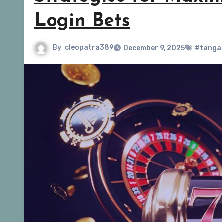
Login Bets
By
cleopatra389
December 9, 2025
#tanga