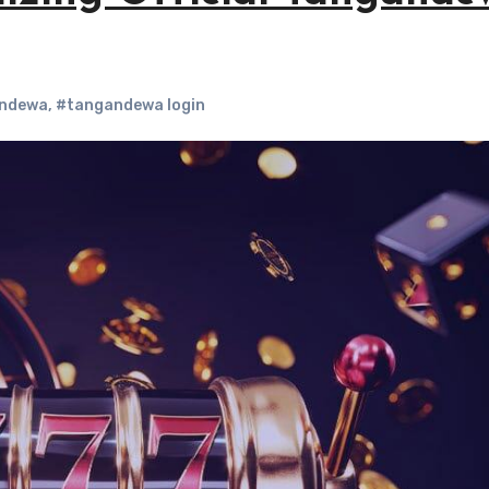
ndewa
,
#tangandewa login