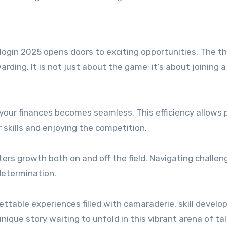
ogin 2025 opens doors to exciting opportunities. The thr
ding. It is not just about the game; it’s about joining a
our finances becomes seamless. This efficiency allows 
skills and enjoying the competition.
rs growth both on and off the field. Navigating challen
determination.
ttable experiences filled with camaraderie, skill develo
ique story waiting to unfold in this vibrant arena of ta