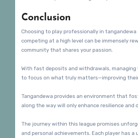
Conclusion
Choosing to play professionally in tangandewa l
competing at a high level can be immensely rewar
community that shares your passion.
With fast deposits and withdrawals, managing y
to focus on what truly matters—improving their 
Tangandewa provides an environment that foste
along the way will only enhance resilience and 
The journey within this league promises unforge
and personal achievements. Each player has a un