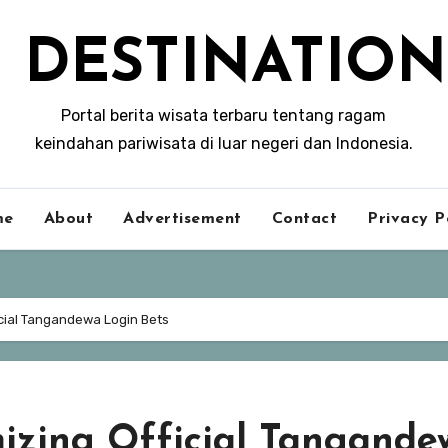
DESTINATION
Portal berita wisata terbaru tentang ragam
keindahan pariwisata di luar negeri dan Indonesia.
me
About
Advertisement
Contact
Privacy P
icial Tangandewa Login Bets
mizing Official Tangande