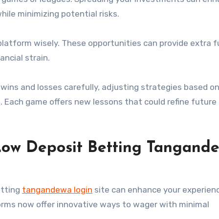
ile minimizing potential risks.
platform wisely. These opportunities can provide extra 
ancial strain.
 wins and losses carefully, adjusting strategies based o
. Each game offers new lessons that could refine future
 Low Deposit Betting Tangand
etting
tangandewa login
site can enhance your experien
forms now offer innovative ways to wager with minimal