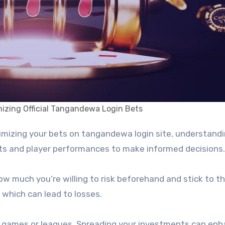
mizing Official Tangandewa Login Bets
mizing your bets on tangandewa login site, understandi
lts and player performances to make informed decisions.
w much you’re willing to risk beforehand and stick to tha
 which can lead to losses.
nt games or leagues. Spreading your investments can en