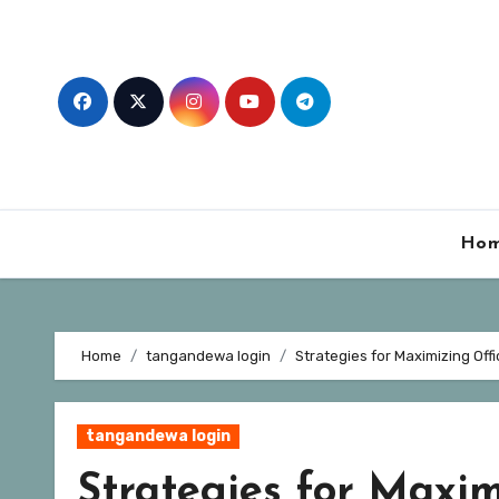
Skip
to
content
Ho
Home
tangandewa login
Strategies for Maximizing Off
tangandewa login
Strategies for Maxi