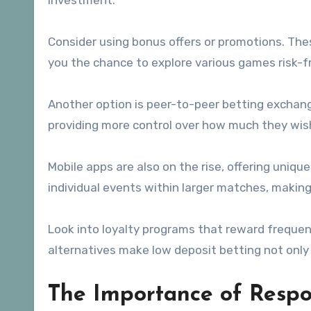
investment.
Consider using bonus offers or promotions. Thes
you the chance to explore various games risk-f
Another option is peer-to-peer betting exchang
providing more control over how much they wis
Mobile apps are also on the rise, offering uniqu
individual events within larger matches, making 
Look into loyalty programs that reward frequen
alternatives make low deposit betting not only 
The Importance of Resp