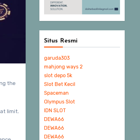
Situs Resmi
garuda303
mahjong ways 2
slot depo 5k
ng the
Slot Bet Kecil
Spaceman
Olympus Slot
IDN SLOT
t limit.
DEWA66
DEWA66
DEWA66
hance