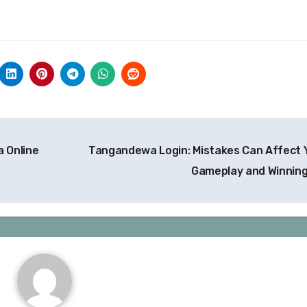
 Online
Tangandewa Login: Mistakes Can Affect 
Gameplay and Winnin