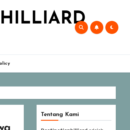
HILLIARD
olicy
Tentang Kami
wa