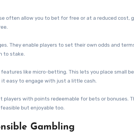
e often allow you to bet for free or at a reduced cost, g
ree.
es. They enable players to set their own odds and term
h to stake.
e features like micro-betting. This lets you place small b
it easy to engage with just a little cash.
t players with points redeemable for bets or bonuses. 
feasible but enjoyable too.
onsible Gambling