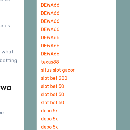
DEWA66
DEWA66
DEWA66
funds
DEWA66
DEWA66
DEWA66
n what
DEWA66
 betting
texas88
situs slot gacor
slot bet 200
ewa
slot bet 50
slot bet 50
slot bet 50
depo 5k
ce
depo 5k
depo 5k