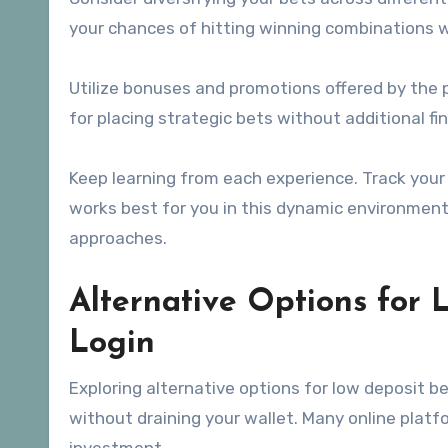
your chances of hitting winning combinations wh
Utilize bonuses and promotions offered by the 
for placing strategic bets without additional fin
Keep learning from each experience. Track your
works best for you in this dynamic environment
approaches.
Alternative Options for
Login
Exploring alternative options for low deposit b
without draining your wallet. Many online plat