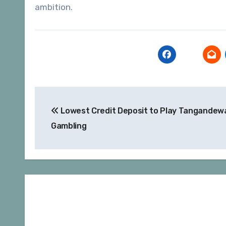
ambition.
Post
Lowest Credit Deposit to Play Tangandewa
navigation
Gambling