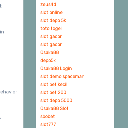
zeus4d
t
slot online
slot depo 5k
toto togel
in
slot gacor
slot gacor
Osaka88
depo5k
Osaka88 Login
slot demo spaceman
slot bet kecil
behavior
slot bet 200
slot depo 5000
Osaka88 Slot
sbobet
s
slot777