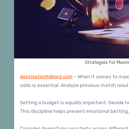
Strategies for Maxi
destinationhilliard.com
– When it comes to maxi
odds is essential. Analyze previous match resu
Setting a budget is equally important. Decide ho
This discipline helps prevent emotional betting,
Consider diversifying your bets across differe