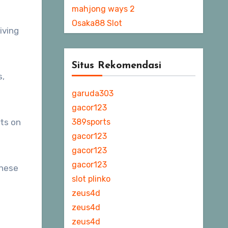
mahjong ways 2
Osaka88 Slot
iving
Situs Rekomendasi
s,
garuda303
gacor123
389sports
ets on
gacor123
gacor123
gacor123
These
slot plinko
zeus4d
zeus4d
zeus4d