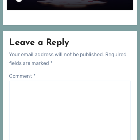
Leave a Reply
Your email address will not be published.
Required
fields are marked
*
Comment
*