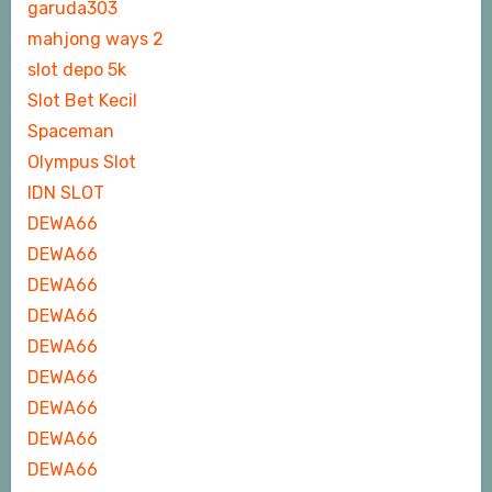
garuda303
mahjong ways 2
slot depo 5k
Slot Bet Kecil
Spaceman
Olympus Slot
IDN SLOT
DEWA66
DEWA66
DEWA66
DEWA66
DEWA66
DEWA66
DEWA66
DEWA66
DEWA66