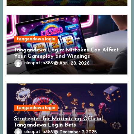
tangandewa login
Tangandewa Login: Mistakes Can Affect
Your Gameplay and Winnings
cleopatra389
April 28, 2026
tangandewa login
Strategies for Maximizing Official
Tangandewa Login Bets
cleopatra389
December 9, 2025