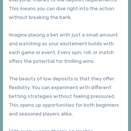
This means you can dive right into the action
without breaking the bank.
Imagine placing a bet with just a small amount
and watching as your excitement builds with
each game or event. Every spin, roll, or match
offers the potential for thrilling wins.
The beauty of low deposits is that they offer
flexibility. You can experiment with different
betting strategies without feeling pressured.
This opens up opportunities for both beginners
and seasoned players alike.