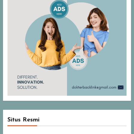
Situs Resmi