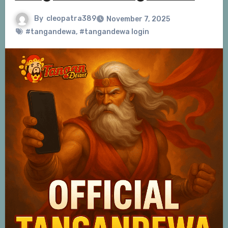
By
cleopatra389
November 7, 2025
#tangandewa
,
#tangandewa login