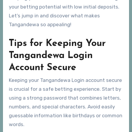
your betting potential with low initial deposits.
Let’s jump in and discover what makes
Tangandewa so appealing!
Tips for Keeping Your
Tangandewa Login
Account Secure
Keeping your Tangandewa Login account secure
is crucial for a safe betting experience. Start by
using a strong password that combines letters,
numbers, and special characters. Avoid easily
guessable information like birthdays or common
words.