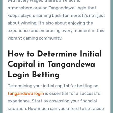
With every wager, there’s an electric
atmosphere around Tangandewa Login that
keeps players coming back for more. It’s not just
about winning; it’s also about enjoying the
experience and embracing every moment in this
vibrant gaming community.
How to Determine Initial
Capital in Tangandewa
Login Betting
Determining your initial capital for betting on
tangandewa login
is essential for a successful
experience. Start by assessing your financial
situation. How much can you afford to set aside