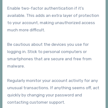
Enable two-factor authentication if it’s
available. This adds an extra layer of protection
to your account, making unauthorized access
much more difficult.
Be cautious about the devices you use for
logging in. Stick to personal computers or
smartphones that are secure and free from
malware.
Regularly monitor your account activity for any
unusual transactions. If anything seems off, act
quickly by changing your password and
contacting customer support.