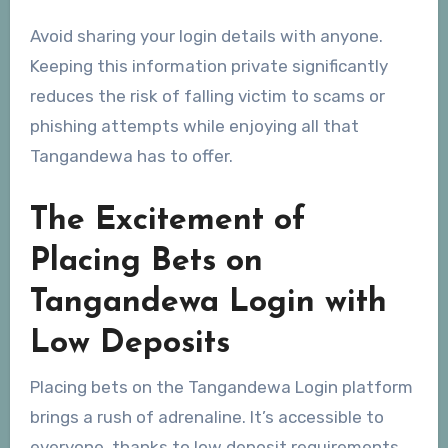
Avoid sharing your login details with anyone.
Keeping this information private significantly
reduces the risk of falling victim to scams or
phishing attempts while enjoying all that
Tangandewa has to offer.
The Excitement of
Placing Bets on
Tangandewa Login with
Low Deposits
Placing bets on the Tangandewa Login platform
brings a rush of adrenaline. It’s accessible to
everyone, thanks to low deposit requirements.