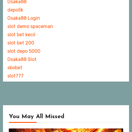
Osaka88
depo5k
Osaka88 Login
slot demo spaceman
slot bet kecil
slot bet 200
slot depo 5000
Osaka88 Slot
sbobet
slot777
You May All Missed