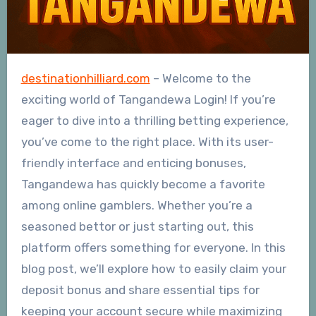
destinationhilliard.com
– Welcome to the
exciting world of Tangandewa Login! If you’re
eager to dive into a thrilling betting experience,
you’ve come to the right place. With its user-
friendly interface and enticing bonuses,
Tangandewa has quickly become a favorite
among online gamblers. Whether you’re a
seasoned bettor or just starting out, this
platform offers something for everyone. In this
blog post, we’ll explore how to easily claim your
deposit bonus and share essential tips for
keeping your account secure while maximizing