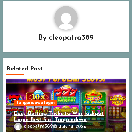
By
cleopatra389
Related Post
tangandewa login
Easy Betting Tricks to Win Jackpot
Login Best Slot Tangandewa
cleopatra389
July 18, 2026