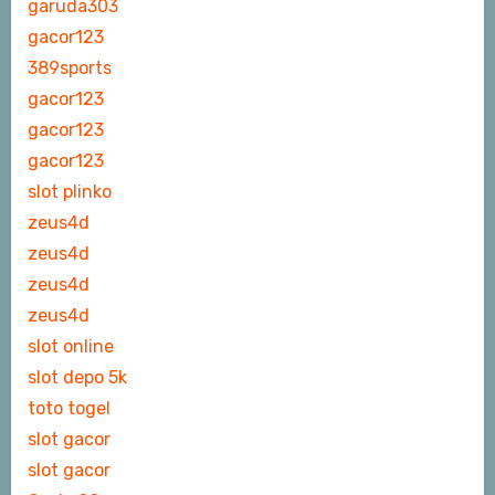
garuda303
gacor123
389sports
gacor123
gacor123
gacor123
slot plinko
zeus4d
zeus4d
zeus4d
zeus4d
slot online
slot depo 5k
toto togel
slot gacor
slot gacor