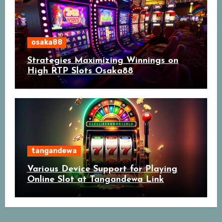
osaka88
Strategies Maximizing Winnings on
High RTP Slots Osaka88
tangandewa
Various Device Support for Playing
Online Slot at Tangandewa Link