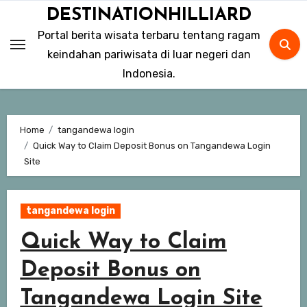
Skip
DESTINATIONHILLIARD
to
Portal berita wisata terbaru tentang ragam
content
keindahan pariwisata di luar negeri dan
Indonesia.
Home
tangandewa login
Quick Way to Claim Deposit Bonus on Tangandewa Login
Site
tangandewa login
Quick Way to Claim
Deposit Bonus on
Tangandewa Login Site