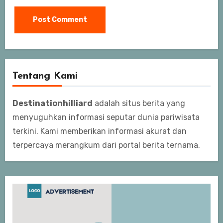
Tentang Kami
Destinationhilliard
adalah situs berita yang
menyuguhkan informasi seputar dunia pariwisata
terkini. Kami memberikan informasi akurat dan
terpercaya merangkum dari portal berita ternama.