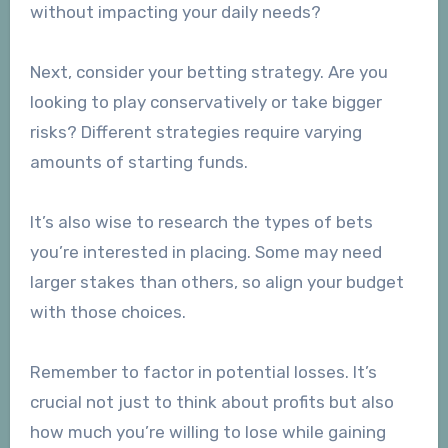
without impacting your daily needs?
Next, consider your betting strategy. Are you
looking to play conservatively or take bigger
risks? Different strategies require varying
amounts of starting funds.
It’s also wise to research the types of bets
you’re interested in placing. Some may need
larger stakes than others, so align your budget
with those choices.
Remember to factor in potential losses. It’s
crucial not just to think about profits but also
how much you’re willing to lose while gaining