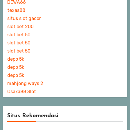
DEWA66
texas88
situs slot gacor
slot bet 200
slot bet 50
slot bet 50
slot bet 50
depo 5k
depo 5k
depo 5k
mahjong ways 2
Osaka88 Slot
Situs Rekomendasi