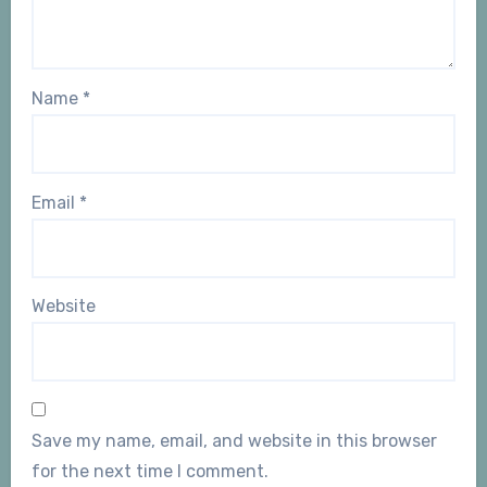
Name
*
Email
*
Website
Save my name, email, and website in this browser
for the next time I comment.