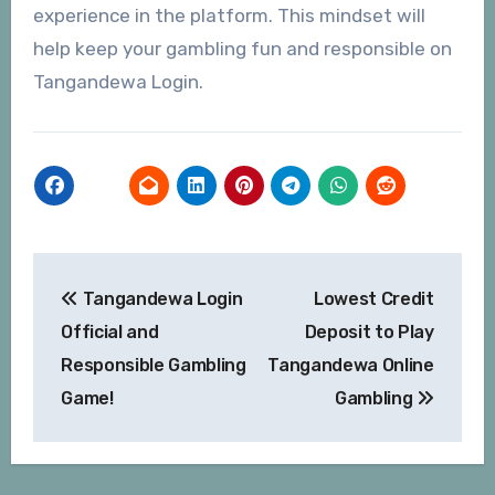
experience in the platform. This mindset will
help keep your gambling fun and responsible on
Tangandewa Login.
Post
Tangandewa Login
Lowest Credit
navigation
Official and
Deposit to Play
Responsible Gambling
Tangandewa Online
Game!
Gambling