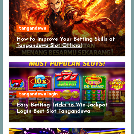
tangandewa
How to Improve Your Betting Skills at
Tangandewa Slot Official
tangandewa login
Easy Betting Tricks to Win Jackpot
Login Best Slot Tangandewa